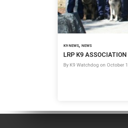
,
K9 NEWS
NEWS
LRP K9 ASSOCIATION 
By
K9 Watchdog
on
October 1