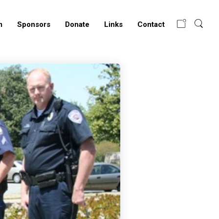
m
Sponsors
Donate
Links
Contact
LRP K9 LAUNCHES
NEW WEBSITE