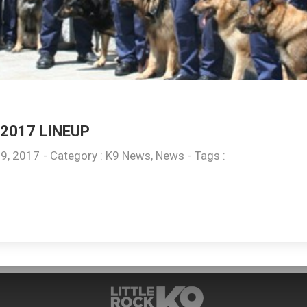
2017 LINEUP
9, 2017
- Category :
K9 News
,
News
- Tags :