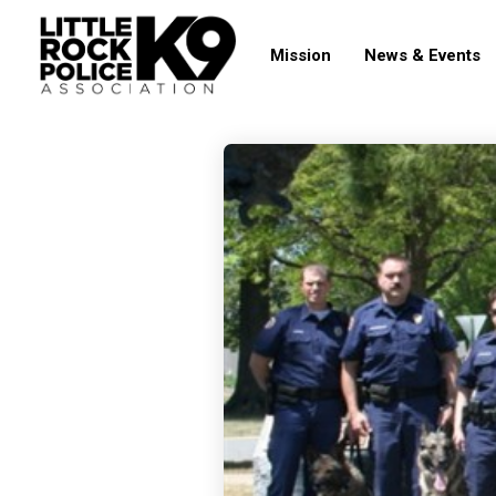
Mission
News & Events
19
TIPS FROM THE
OCTOBER
FIELD: COLD
2017
WEATHER