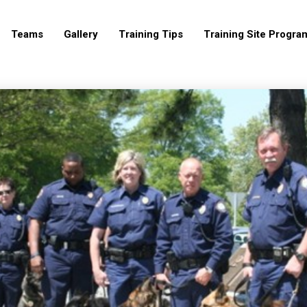
Teams
Gallery
Training Tips
Training Site Progra
19
19
LRP K9
OCTOBER
OCTOBER
ASSOCIATION 2017
2017
2017
LINEUP